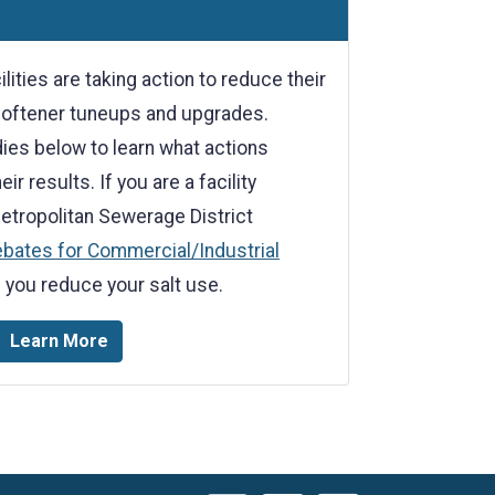
lities are taking action to reduce their
softener tuneups and upgrades.
ies below to learn what actions
ir results. If you are a facility
etropolitan Sewerage District
ebates for Commercial/Industrial
 you reduce your salt use.
Learn More