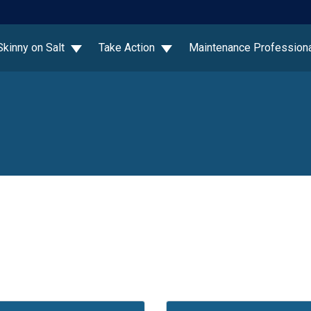
Skinny on Salt
Take Action
Maintenance Profession