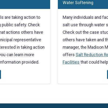
Water Softening
 are taking action to
Many individuals and faci
g public safety. Check
salt use through water 
hat actions others have
Check out the case stud
unicipal representative
others have taken and the
erested in taking action
manager, the Madison M
you can learn more
offers
Salt Reduction R
information provided.
Facilities
that could help