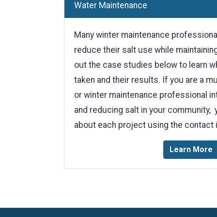
Water Maintenance
Many winter maintenance professionals
reduce their salt use while maintainin
out the case studies below to learn w
taken and their results. If you are a m
or winter maintenance professional int
and reducing salt in your community, 
about each project using the contact 
Learn More