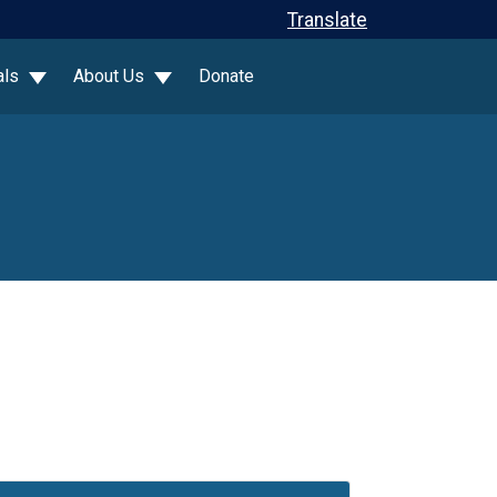
Translate
als
About Us
Donate