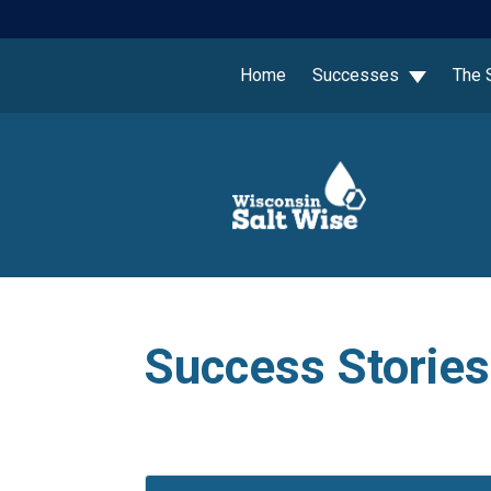
Home
Successes
The 
Success Stories