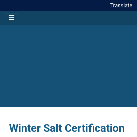
Translate
Winter Salt Certification