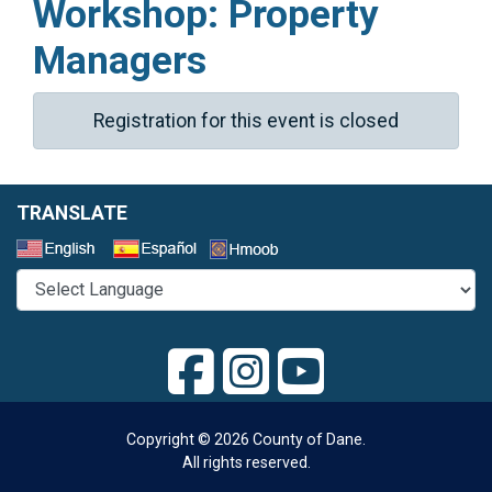
Workshop: Property
Managers
Registration for this event is closed
TRANSLATE
Select a Language
Copyright © 2026 County of Dane.
All rights reserved.