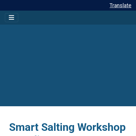
Translate
Smart Salting Workshop