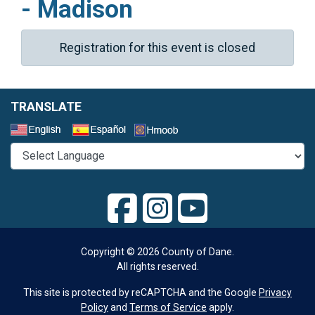
- Madison
Registration for this event is closed
TRANSLATE
Select a Language
Copyright © 2026 County of Dane.
All rights reserved.
This site is protected by reCAPTCHA and the Google
Privacy
Policy
and
Terms of Service
apply.