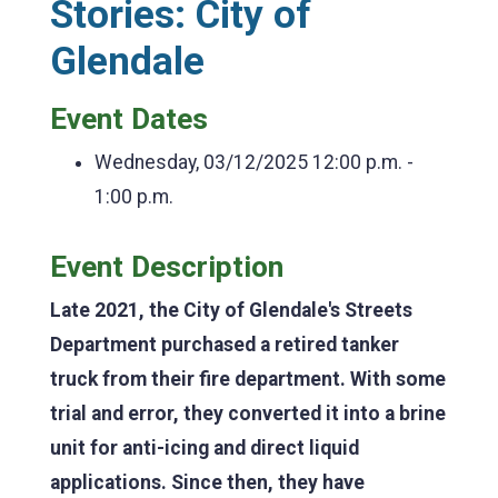
Stories: City of
Glendale
Event Dates
Wednesday, 03/12/2025
12:00 p.m. -
1:00 p.m.
Event Description
Late 2021, the City of Glendale's Streets
Department purchased a retired tanker
truck from their fire department. With some
trial and error, they converted it into a brine
unit for anti-icing and direct liquid
applications. Since then, they have