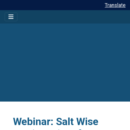
Translate
Webinar: Salt Wise