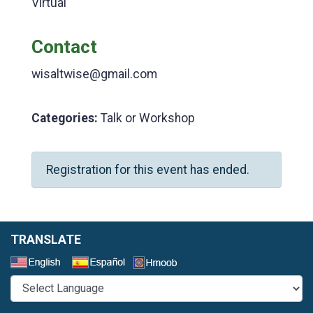
Virtual
Contact
wisaltwise@gmail.com
Categories:
Talk or Workshop
Registration for this event has ended.
TRANSLATE
Select a Language