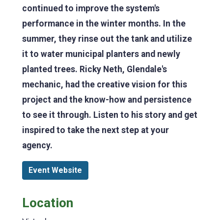
continued to improve the system's
performance in the winter months. In the
summer, they rinse out the tank and utilize
it to water municipal planters and newly
planted trees. Ricky Neth, Glendale's
mechanic, had the creative vision for this
project and the know-how and persistence
to see it through. Listen to his story and get
inspired to take the next step at your
agency.
Event Website
Location