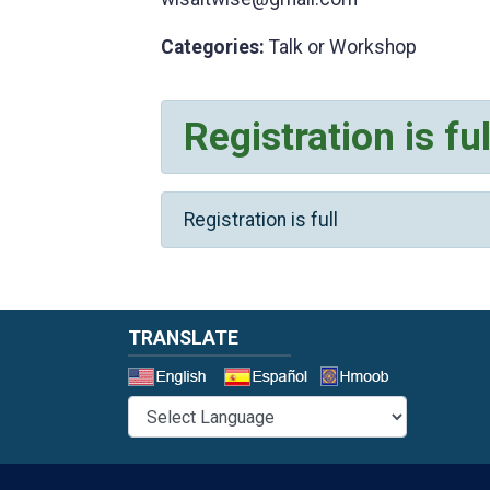
Categories:
Talk or Workshop
Registration is ful
Registration is full
TRANSLATE
Select a 