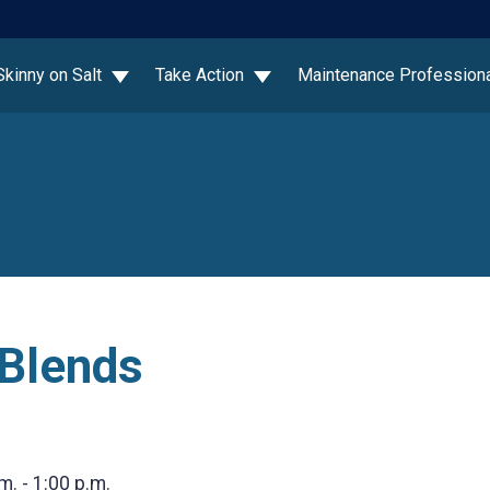
Skinny on Salt
Take Action
Maintenance Profession
 Blends
m. - 1:00 p.m.