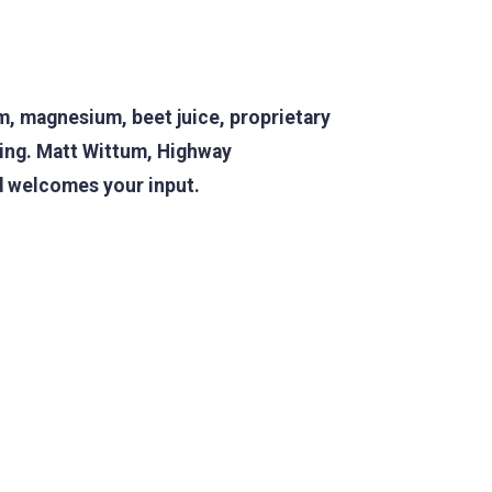
m, magnesium, beet juice, proprietary
ing. Matt Wittum,
Highway
nd welcomes your input.