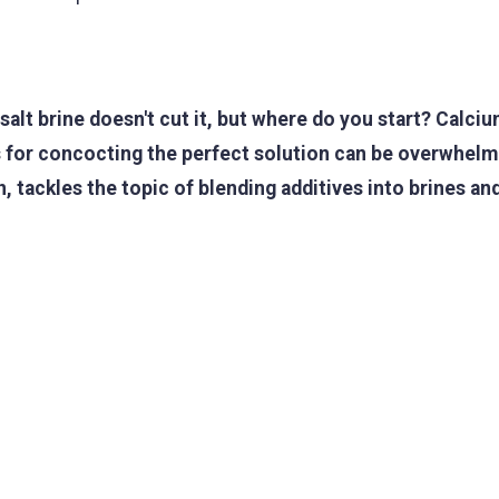
alt brine doesn't cut it, but where do you start? Calciu
 for concocting the perfect solution can be overwhelm
, tackles the topic of blending additives into brines a