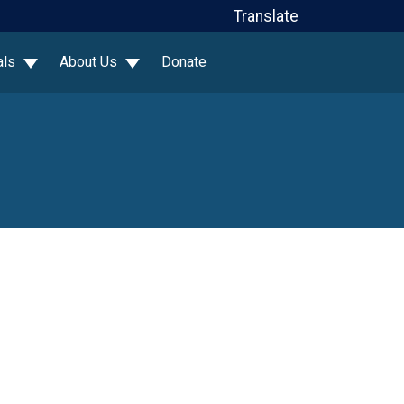
Translate
als
About Us
Donate