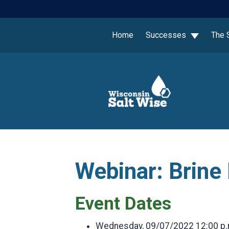
Home
Successes
The 
Webinar: Brine
Event Dates
Wednesday, 09/07/2022
12:00 p.