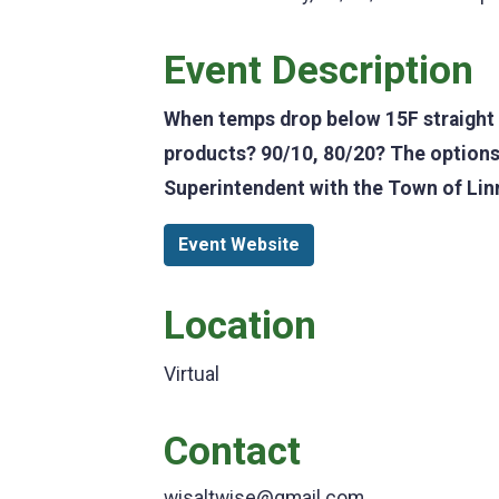
Event Description
When temps drop below 15F straight s
products? 90/10, 80/20? The options
Superintendent with the Town of Linn
Event Website
Location
Virtual
Contact
wisaltwise@gmail.com